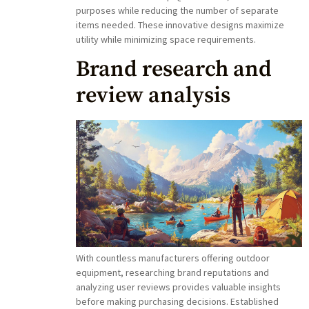
purposes while reducing the number of separate
items needed. These innovative designs maximize
utility while minimizing space requirements.
Brand research and
review analysis
With countless manufacturers offering outdoor
equipment, researching brand reputations and
analyzing user reviews provides valuable insights
before making purchasing decisions. Established