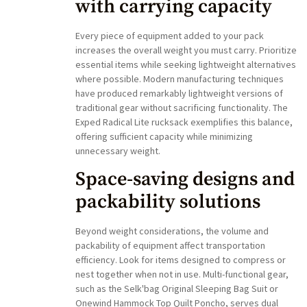
with carrying capacity
Every piece of equipment added to your pack
increases the overall weight you must carry. Prioritize
essential items while seeking lightweight alternatives
where possible. Modern manufacturing techniques
have produced remarkably lightweight versions of
traditional gear without sacrificing functionality. The
Exped Radical Lite rucksack exemplifies this balance,
offering sufficient capacity while minimizing
unnecessary weight.
Space-saving designs and
packability solutions
Beyond weight considerations, the volume and
packability of equipment affect transportation
efficiency. Look for items designed to compress or
nest together when not in use. Multi-functional gear,
such as the Selk'bag Original Sleeping Bag Suit or
Onewind Hammock Top Quilt Poncho, serves dual