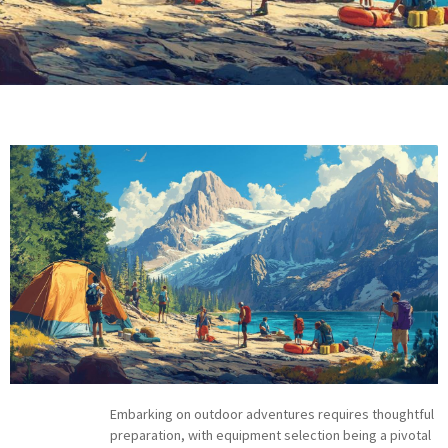
Embarking on outdoor adventures requires thoughtful
preparation, with equipment selection being a pivotal