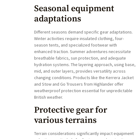
Seasonal equipment
adaptations
Different seasons demand specific gear adaptations.
Winter activities require insulated clothing, four-
season tents, and specialized footwear with
enhanced traction. Summer adventures necessitate
breathable fabrics, sun protection, and adequate
hydration systems. The layering approach, using base,
mid, and outer layers, provides versatility across
changing conditions. Products like the Kerrera Jacket
and Stow and Go Trousers from Highlander offer
weatherproof protection essential for unpredictable
British weather.
Protective gear for
various terrains
Terrain considerations significantly impact equipment