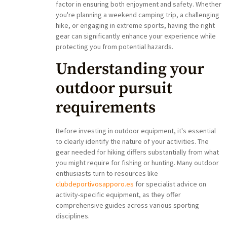
factor in ensuring both enjoyment and safety. Whether
you're planning a weekend camping trip, a challenging
hike, or engaging in extreme sports, having the right
gear can significantly enhance your experience while
protecting you from potential hazards.
Understanding your
outdoor pursuit
requirements
Before investing in outdoor equipment, it's essential
to clearly identify the nature of your activities. The
gear needed for hiking differs substantially from what
you might require for fishing or hunting. Many outdoor
enthusiasts turn to resources like
clubdeportivosapporo.es
for specialist advice on
activity-specific equipment, as they offer
comprehensive guides across various sporting
disciplines.