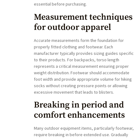
essential before purchasing.
Measurement techniques
for outdoor apparel
Accurate measurements form the foundation for
properly fitted clothing and footwear. Each
manufacturer typically provides sizing guides specific
to their products. For backpacks, torso length
represents a critical measurement ensuring proper
weight distribution. Footwear should accommodate
foot width and provide appropriate volume for hiking
socks without creating pressure points or allowing
excessive movement that leads to blisters.
Breaking in period and
comfort enhancements
Many outdoor equipment items, particularly footwear,
require breaking in before extended use. Gradually