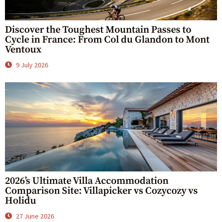
Discover the Toughest Mountain Passes to
Cycle in France: From Col du Glandon to Mont
Ventoux
9 July 2026
2026’s Ultimate Villa Accommodation
Comparison Site: Villapicker vs Cozycozy vs
Holidu
27 June 2026