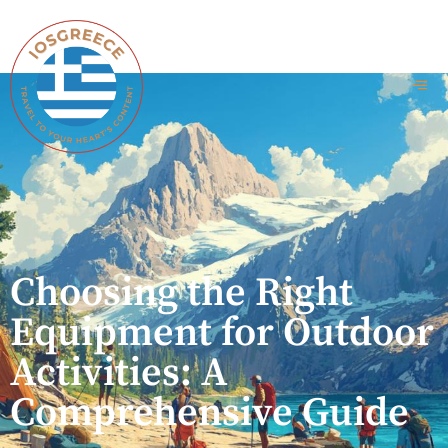
Choosing the Right
Equipment for Outdoor
Activities: A
Comprehensive Guide