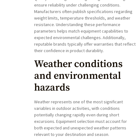
ensure reliability under challenging conditions.
Manufacturers often publish specifications regarding
weight limits, temperature thresholds, and weather
resistance. Understanding these performance
parameters helps match equipment capabilities to
expected environmental challenges. Additionally,
reputable brands typically offer warranties that reflect
their confidence in product durability.
Weather conditions
and environmental
hazards
Weather represents one of the most significant
variables in outdoor activities, with conditions
potentially changing rapidly even during short
excursions. Equipment selection must account for
both expected and unexpected weather patterns
relevant to your destination and season.