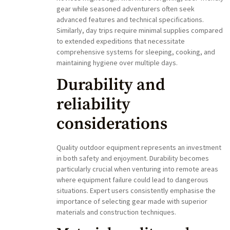
gear while seasoned adventurers often seek
advanced features and technical specifications.
Similarly, day trips require minimal supplies compared
to extended expeditions that necessitate
comprehensive systems for sleeping, cooking, and
maintaining hygiene over multiple days.
Durability and
reliability
considerations
Quality outdoor equipment represents an investment
in both safety and enjoyment. Durability becomes
particularly crucial when venturing into remote areas
where equipment failure could lead to dangerous
situations. Expert users consistently emphasise the
importance of selecting gear made with superior
materials and construction techniques.