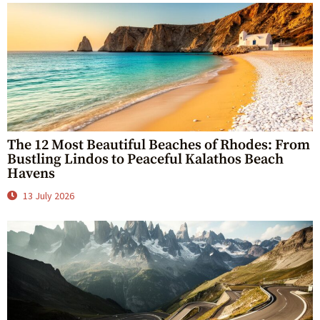
The 12 Most Beautiful Beaches of Rhodes: From
Bustling Lindos to Peaceful Kalathos Beach
Havens
13 July 2026