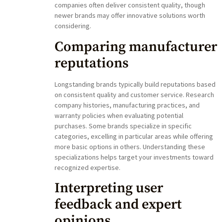
companies often deliver consistent quality, though
newer brands may offer innovative solutions worth
considering.
Comparing manufacturer
reputations
Longstanding brands typically build reputations based
on consistent quality and customer service. Research
company histories, manufacturing practices, and
warranty policies when evaluating potential
purchases. Some brands specialize in specific
categories, excelling in particular areas while offering
more basic options in others. Understanding these
specializations helps target your investments toward
recognized expertise.
Interpreting user
feedback and expert
opinions