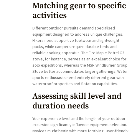
Matching gear to specific
activities
Different outdoor pursuits demand specialised
equipment designed to address unique challenges.
Hikers need supportive footwear and lightweight
packs, while campers require durable tents and
reliable cooking apparatus. The Fire Maple Petrel G3
stove, for instance, serves as an excellent choice for
solo expeditions, whereas the MSR WindBurner Group
Stove better accommodates larger gatherings. Water
sports enthusiasts need entirely different gear with
waterproof properties and flotation capabilities.
Assessing skill level and
duration needs
Your experience level and the length of your outdoor
excursion significantly influence equipment selection.
Novices might begin with more forgiving, user-friendly