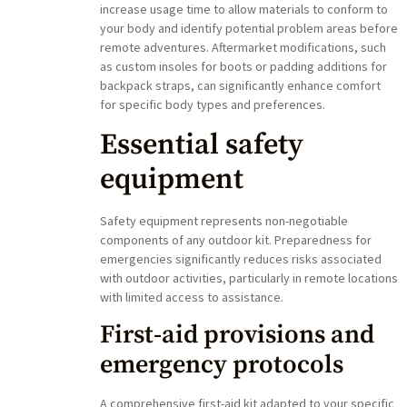
increase usage time to allow materials to conform to
your body and identify potential problem areas before
remote adventures. Aftermarket modifications, such
as custom insoles for boots or padding additions for
backpack straps, can significantly enhance comfort
for specific body types and preferences.
Essential safety
equipment
Safety equipment represents non-negotiable
components of any outdoor kit. Preparedness for
emergencies significantly reduces risks associated
with outdoor activities, particularly in remote locations
with limited access to assistance.
First-aid provisions and
emergency protocols
A comprehensive first-aid kit adapted to your specific