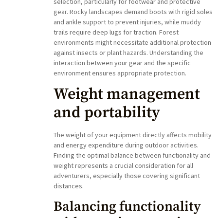
selection, particularly for footwear and protective
gear. Rocky landscapes demand boots with rigid soles
and ankle support to prevent injuries, while muddy
trails require deep lugs for traction. Forest
environments might necessitate additional protection
against insects or plant hazards. Understanding the
interaction between your gear and the specific
environment ensures appropriate protection.
Weight management
and portability
The weight of your equipment directly affects mobility
and energy expenditure during outdoor activities.
Finding the optimal balance between functionality and
weight represents a crucial consideration for all
adventurers, especially those covering significant
distances.
Balancing functionality