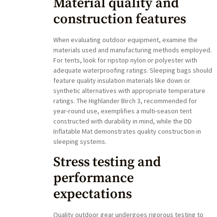
Material quality and
construction features
When evaluating outdoor equipment, examine the
materials used and manufacturing methods employed.
For tents, look for ripstop nylon or polyester with
adequate waterproofing ratings. Sleeping bags should
feature quality insulation materials like down or
synthetic alternatives with appropriate temperature
ratings. The Highlander Birch 3, recommended for
year-round use, exemplifies a multi-season tent
constructed with durability in mind, while the DD
Inflatable Mat demonstrates quality construction in
sleeping systems.
Stress testing and
performance
expectations
Quality outdoor gear undergoes rigorous testing to