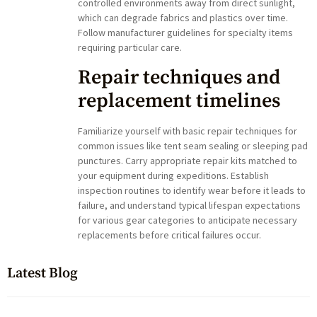
controlled environments away from direct sunlight,
which can degrade fabrics and plastics over time.
Follow manufacturer guidelines for specialty items
requiring particular care.
Repair techniques and
replacement timelines
Familiarize yourself with basic repair techniques for
common issues like tent seam sealing or sleeping pad
punctures. Carry appropriate repair kits matched to
your equipment during expeditions. Establish
inspection routines to identify wear before it leads to
failure, and understand typical lifespan expectations
for various gear categories to anticipate necessary
replacements before critical failures occur.
Latest Blog