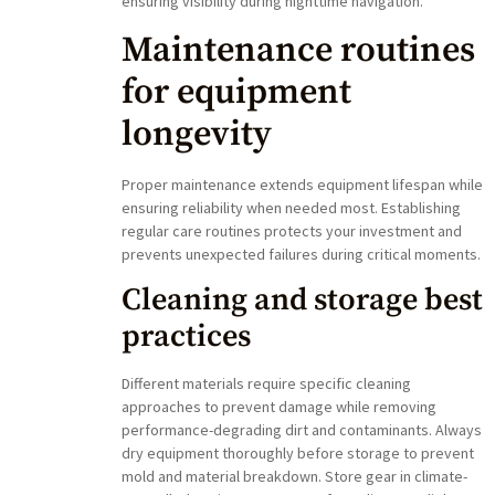
ensuring visibility during nighttime navigation.
Maintenance routines
for equipment
longevity
Proper maintenance extends equipment lifespan while
ensuring reliability when needed most. Establishing
regular care routines protects your investment and
prevents unexpected failures during critical moments.
Cleaning and storage best
practices
Different materials require specific cleaning
approaches to prevent damage while removing
performance-degrading dirt and contaminants. Always
dry equipment thoroughly before storage to prevent
mold and material breakdown. Store gear in climate-