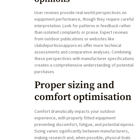
User reviews provide real-world perspectives on
equipment performance, though they require careful
interpretation. Look for patterns in feedback rather
than isolated complaints or praise. Expert reviews
from outdoor publications or websites like
clubdeportivosapporo.es offer more technical
assessments and comparative analyses. Combining
these perspectives with manufacturer specifications
creates a comprehensive understanding of potential
purchases.
Proper sizing and
comfort optimisation
Comfort dramatically impacts your outdoor
experience, with properly fitted equipment
preventing discomfort, fatigue, and potential injuries.
Sizing varies significantly between manufacturers,
making research and, when possible, physical trials