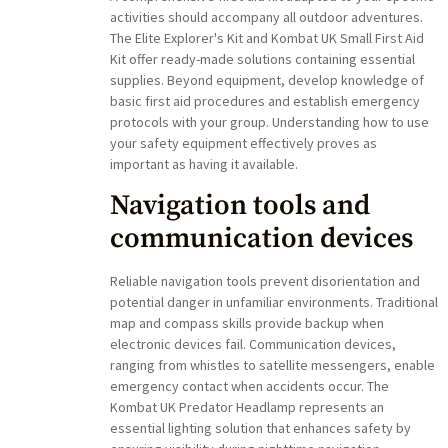
activities should accompany all outdoor adventures.
The Elite Explorer's Kit and Kombat UK Small First Aid
Kit offer ready-made solutions containing essential
supplies. Beyond equipment, develop knowledge of
basic first aid procedures and establish emergency
protocols with your group. Understanding how to use
your safety equipment effectively proves as
important as having it available.
Navigation tools and
communication devices
Reliable navigation tools prevent disorientation and
potential danger in unfamiliar environments. Traditional
map and compass skills provide backup when
electronic devices fail. Communication devices,
ranging from whistles to satellite messengers, enable
emergency contact when accidents occur. The
Kombat UK Predator Headlamp represents an
essential lighting solution that enhances safety by