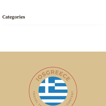
Categories