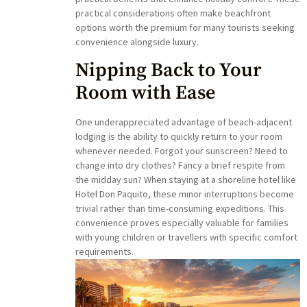
practical considerations often make beachfront
options worth the premium for many tourists seeking
convenience alongside luxury.
Nipping Back to Your
Room with Ease
One underappreciated advantage of beach-adjacent
lodging is the ability to quickly return to your room
whenever needed. Forgot your sunscreen? Need to
change into dry clothes? Fancy a brief respite from
the midday sun? When staying at a shoreline hotel like
Hotel Don Paquito, these minor interruptions become
trivial rather than time-consuming expeditions. This
convenience proves especially valuable for families
with young children or travellers with specific comfort
requirements.