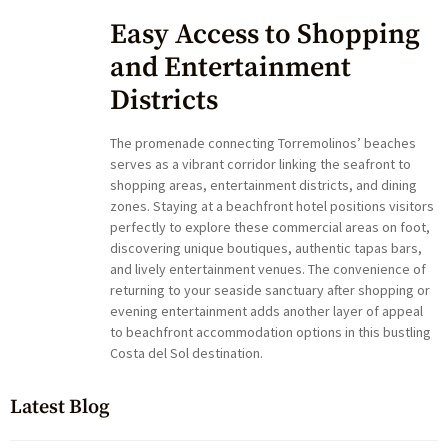
Easy Access to Shopping
and Entertainment
Districts
The promenade connecting Torremolinos’ beaches
serves as a vibrant corridor linking the seafront to
shopping areas, entertainment districts, and dining
zones. Staying at a beachfront hotel positions visitors
perfectly to explore these commercial areas on foot,
discovering unique boutiques, authentic tapas bars,
and lively entertainment venues. The convenience of
returning to your seaside sanctuary after shopping or
evening entertainment adds another layer of appeal
to beachfront accommodation options in this bustling
Costa del Sol destination.
Latest Blog