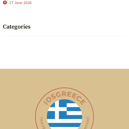
27 June 2026
Categories