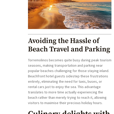
Avoiding the Hassle of
Beach Travel and Parking
Torremolinos becomes quite busy during peak tourism
seasons, making transportation and parking near
popular beaches challenging for those staying inland.
Beachfront hotel guests sidestep these frustrations
entirely, eliminating the need for taxis, buses, or
rental cars just to enjoy the sea. This advantage
translates to more time actually experiencing the
beach rather than merely trying to reach it, allowing
visitors to maximise their precious holiday hours.