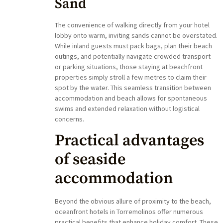
Sand
The convenience of walking directly from your hotel
lobby onto warm, inviting sands cannot be overstated.
While inland guests must pack bags, plan their beach
outings, and potentially navigate crowded transport
or parking situations, those staying at beachfront
properties simply stroll a few metres to claim their
spot by the water. This seamless transition between
accommodation and beach allows for spontaneous
swims and extended relaxation without logistical
concerns.
Practical advantages
of seaside
accommodation
Beyond the obvious allure of proximity to the beach,
oceanfront hotels in Torremolinos offer numerous
practical benefits that enhance holiday comfort. These