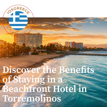
Discover the Benefits
of Staying in a
Beachfront Hotel in
Torremolinos