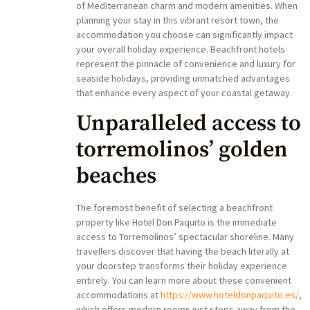
of Mediterranean charm and modern amenities. When
planning your stay in this vibrant resort town, the
accommodation you choose can significantly impact
your overall holiday experience. Beachfront hotels
represent the pinnacle of convenience and luxury for
seaside holidays, providing unmatched advantages
that enhance every aspect of your coastal getaway.
Unparalleled access to
torremolinos’ golden
beaches
The foremost benefit of selecting a beachfront
property like Hotel Don Paquito is the immediate
access to Torremolinos’ spectacular shoreline. Many
travellers discover that having the beach literally at
your doorstep transforms their holiday experience
entirely. You can learn more about these convenient
accommodations at
https://www.hoteldonpaquito.es/
,
which offers modern rooms just steps away from the