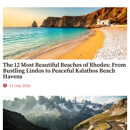
The 12 Most Beautiful Beaches of Rhodes: From
Bustling Lindos to Peaceful Kalathos Beach
Havens
13 July 2026