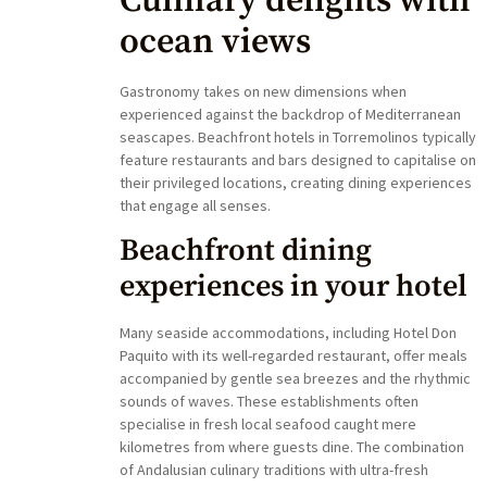
Culinary delights with
ocean views
Gastronomy takes on new dimensions when
experienced against the backdrop of Mediterranean
seascapes. Beachfront hotels in Torremolinos typically
feature restaurants and bars designed to capitalise on
their privileged locations, creating dining experiences
that engage all senses.
Beachfront dining
experiences in your hotel
Many seaside accommodations, including Hotel Don
Paquito with its well-regarded restaurant, offer meals
accompanied by gentle sea breezes and the rhythmic
sounds of waves. These establishments often
specialise in fresh local seafood caught mere
kilometres from where guests dine. The combination
of Andalusian culinary traditions with ultra-fresh