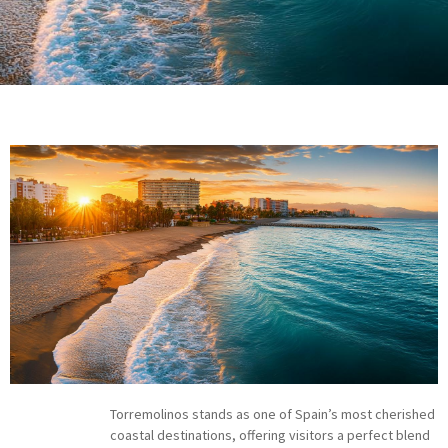
Torremolinos stands as one of Spain’s most cherished
coastal destinations, offering visitors a perfect blend