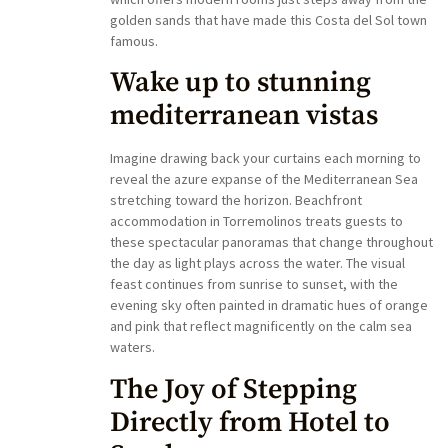
golden sands that have made this Costa del Sol town
famous.
Wake up to stunning
mediterranean vistas
Imagine drawing back your curtains each morning to
reveal the azure expanse of the Mediterranean Sea
stretching toward the horizon. Beachfront
accommodation in Torremolinos treats guests to
these spectacular panoramas that change throughout
the day as light plays across the water. The visual
feast continues from sunrise to sunset, with the
evening sky often painted in dramatic hues of orange
and pink that reflect magnificently on the calm sea
waters.
The Joy of Stepping
Directly from Hotel to