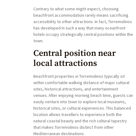
Contrary to what some might expect, choosing
beachfront accommodation rarely means sacrificing
accessibility to other attractions. In fact, Torremolinos
has developed in such a way that many oceanfront
hotels occupy strategically central positions within the
town.
Central position near
local attractions
Beachfront properties in Torremolinos typically sit
within comfortable walking distance of major cultural
sites, historical attractions, and entertainment
venues. After enjoying morning beach time, guests can
easily venture into town to explore local museums,
historical sites, or cultural experiences. This balanced
location allows travellers to experience both the
natural coastal beauty and the rich cultural tapestry
that makes Torremolinos distinct from other
Mediterranean destinations.