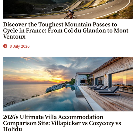
Discover the Toughest Mountain Passes to
Cycle in France: From Col du Glandon to Mont
Ventoux
9 July 2026
2026’s Ultimate Villa Accommodation
Comparison Site: Villapicker vs Cozycozy vs
Holidu