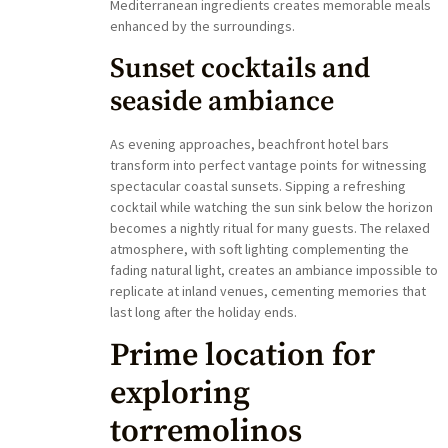
Mediterranean ingredients creates memorable meals
enhanced by the surroundings.
Sunset cocktails and
seaside ambiance
As evening approaches, beachfront hotel bars
transform into perfect vantage points for witnessing
spectacular coastal sunsets. Sipping a refreshing
cocktail while watching the sun sink below the horizon
becomes a nightly ritual for many guests. The relaxed
atmosphere, with soft lighting complementing the
fading natural light, creates an ambiance impossible to
replicate at inland venues, cementing memories that
last long after the holiday ends.
Prime location for
exploring
torremolinos