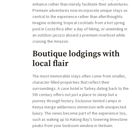
enhance rather than merely facilitate their adventures.
Premium adventures now incorporate unique stays as
central to the experience rather than afterthoughts.
Imagine ordering tropical cocktails from a hot spring
pool in Costa Rica after a day of hiking, or unwinding in
an outdoor jacuzzi aboard a premium riverboat while
cruising the Amazon.
Boutique lodgings with
local flair
The most memorable stays often come from smaller,
character-filled properties that reflect their
surroundings. A cave hotel in Turkey dating back to the
5th century offers not just a place to sleep but a
journey through history. Exclusive tented camps in
Kenya merge wilderness immersion with unexpected
luxury. The views become part of the experience too,
such as waking up to Halong Bay's towering limestone
peaks from your bedroom window in Vietnam.