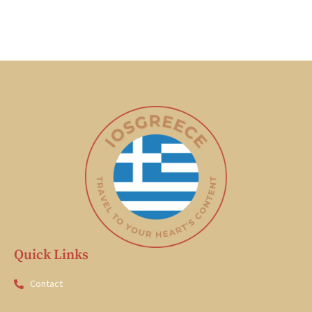
Quick Links
Contact