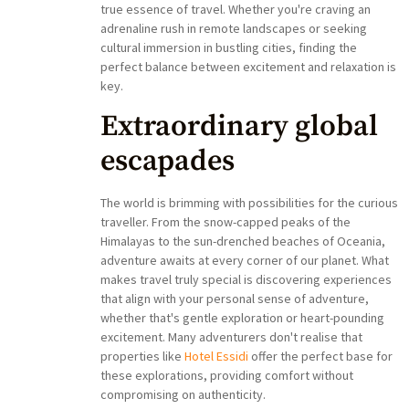
true essence of travel. Whether you're craving an
adrenaline rush in remote landscapes or seeking
cultural immersion in bustling cities, finding the
perfect balance between excitement and relaxation is
key.
Extraordinary global
escapades
The world is brimming with possibilities for the curious
traveller. From the snow-capped peaks of the
Himalayas to the sun-drenched beaches of Oceania,
adventure awaits at every corner of our planet. What
makes travel truly special is discovering experiences
that align with your personal sense of adventure,
whether that's gentle exploration or heart-pounding
excitement. Many adventurers don't realise that
properties like
Hotel Essidi
offer the perfect base for
these explorations, providing comfort without
compromising on authenticity.