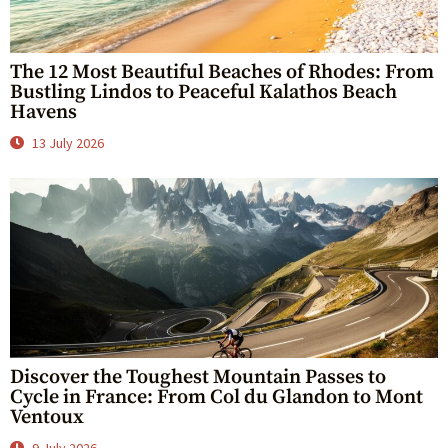
The 12 Most Beautiful Beaches of Rhodes: From
Bustling Lindos to Peaceful Kalathos Beach
Havens
13 July 2026
Discover the Toughest Mountain Passes to
Cycle in France: From Col du Glandon to Mont
Ventoux