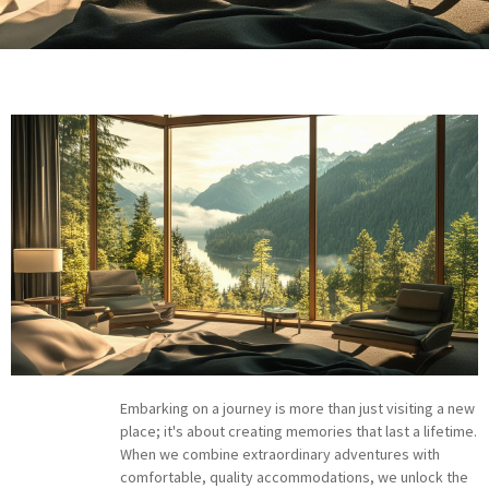
Embarking on a journey is more than just visiting a new
place; it's about creating memories that last a lifetime.
When we combine extraordinary adventures with
comfortable, quality accommodations, we unlock the