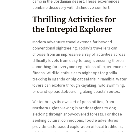
camp in the Jordanian desert. These experiences
combine discovery with distinctive comfort.
Thrilling Activities for
the Intrepid Explorer
Modern adventure travel extends far beyond
conventional sightseeing. Today's travellers can
choose from an impressive array of activities across
difficulty levels from easy to tough, ensuring there's
something for everyone regardless of experience or
fitness. Wildlife enthusiasts might opt for gorilla
trekking in Uganda or big cat safaris in Namibia. Water
lovers can explore through kayaking, wild swimming,
or stand-up paddleboarding along coastal routes.
Winter brings its own set of possibilities, from
Northern Lights viewing in Arctic regions to dog
sledding through snow-covered forests. For those
seeking cultural connections, foodie adventures
provide taste-based exploration of local traditions,