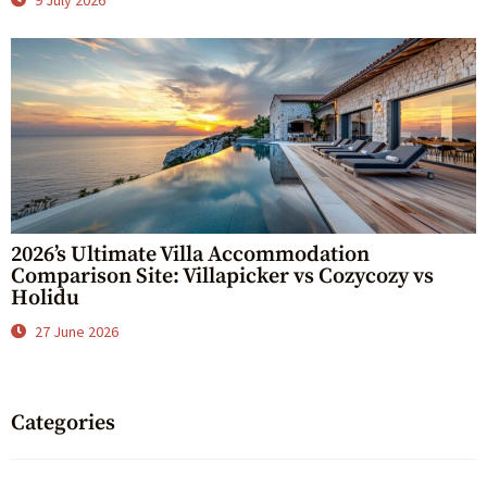
9 July 2026
2026’s Ultimate Villa Accommodation
Comparison Site: Villapicker vs Cozycozy vs
Holidu
27 June 2026
Categories