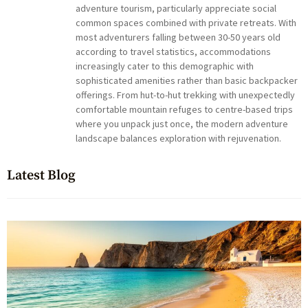
adventure tourism, particularly appreciate social
common spaces combined with private retreats. With
most adventurers falling between 30-50 years old
according to travel statistics, accommodations
increasingly cater to this demographic with
sophisticated amenities rather than basic backpacker
offerings. From hut-to-hut trekking with unexpectedly
comfortable mountain refuges to centre-based trips
where you unpack just once, the modern adventure
landscape balances exploration with rejuvenation.
Latest Blog