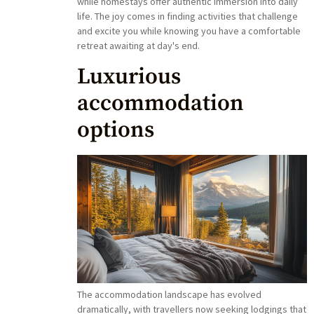
while homestays offer authentic immersion into daily
life. The joy comes in finding activities that challenge
and excite you while knowing you have a comfortable
retreat awaiting at day's end.
Luxurious
accommodation
options
The accommodation landscape has evolved
dramatically, with travellers now seeking lodgings that