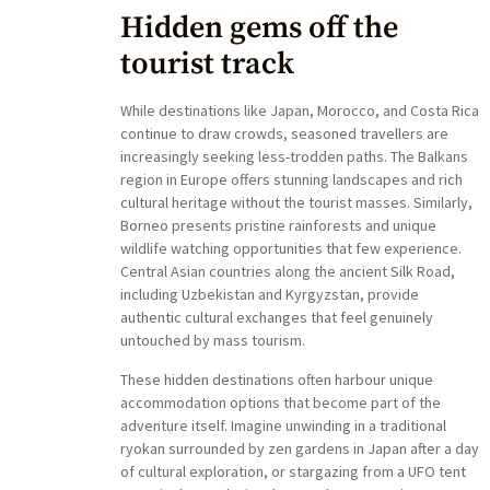
Hidden gems off the
tourist track
While destinations like Japan, Morocco, and Costa Rica
continue to draw crowds, seasoned travellers are
increasingly seeking less-trodden paths. The Balkans
region in Europe offers stunning landscapes and rich
cultural heritage without the tourist masses. Similarly,
Borneo presents pristine rainforests and unique
wildlife watching opportunities that few experience.
Central Asian countries along the ancient Silk Road,
including Uzbekistan and Kyrgyzstan, provide
authentic cultural exchanges that feel genuinely
untouched by mass tourism.
These hidden destinations often harbour unique
accommodation options that become part of the
adventure itself. Imagine unwinding in a traditional
ryokan surrounded by zen gardens in Japan after a day
of cultural exploration, or stargazing from a UFO tent