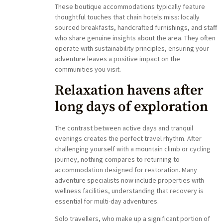
These boutique accommodations typically feature
thoughtful touches that chain hotels miss: locally
sourced breakfasts, handcrafted furnishings, and staff
who share genuine insights about the area. They often
operate with sustainability principles, ensuring your
adventure leaves a positive impact on the
communities you visit.
Relaxation havens after
long days of exploration
The contrast between active days and tranquil
evenings creates the perfect travel rhythm. After
challenging yourself with a mountain climb or cycling
journey, nothing compares to returning to
accommodation designed for restoration. Many
adventure specialists now include properties with
wellness facilities, understanding that recovery is
essential for multi-day adventures.
Solo travellers, who make up a significant portion of