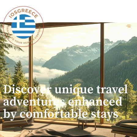
Discover unique travel
adventures enhanced
by comfortable stays