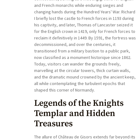
and French monarchs while enduring sieges and
changing hands during the Hundred Years' War. Richard
I briefly lost the castle to French forces in 1193 during
his captivity, and later, Thomas of Lancaster seized it
for the English crown in 1419, only for French forces to
reclaim it definitively in 1449. By 1591, the fortress was
decommissioned, and over the centuries, it
transitioned from a military bastion to a public park,
now classified as a monument historique since 1862.
Today, visitors can wander the grounds freely,
marvelling at the circular towers, thick curtain walls,
and the dramatic mound crowned by the ancient keep,
all while contemplating the turbulent epochs that
shaped this corner of Normandy.
Legends of the Knights
Templar and Hidden
Treasures
The allure of Château de Gisors extends far beyond its