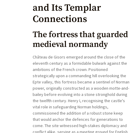
and Its Templar
Connections
The fortress that guarded
medieval normandy
Château de Gisors emerged around the close of the
eleventh century as a formidable bulwark against the
ambitions of the French crown. Positioned
strategically upon a commanding hill overlooking the
Epte valley, this fortress became a sentinel of Norman
power, originally constructed as a wooden motte-and-
bailey before evolving into a stone stronghold during
the twelfth century. Henry I, recognising the castle's
vital role in safeguarding Norman holdings,
commissioned the addition of a robust stone keep
that would anchor the defences for generations to
come. The site witnessed high-stakes diplomacy and
conflict alike, serving as a meeting ground for English