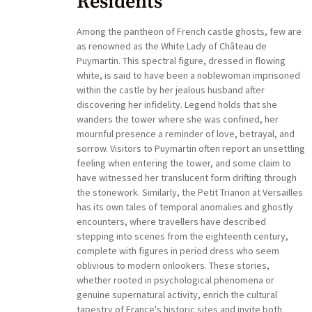
Residents
Among the pantheon of French castle ghosts, few are
as renowned as the White Lady of Château de
Puymartin. This spectral figure, dressed in flowing
white, is said to have been a noblewoman imprisoned
within the castle by her jealous husband after
discovering her infidelity. Legend holds that she
wanders the tower where she was confined, her
mournful presence a reminder of love, betrayal, and
sorrow. Visitors to Puymartin often report an unsettling
feeling when entering the tower, and some claim to
have witnessed her translucent form drifting through
the stonework. Similarly, the Petit Trianon at Versailles
has its own tales of temporal anomalies and ghostly
encounters, where travellers have described
stepping into scenes from the eighteenth century,
complete with figures in period dress who seem
oblivious to modern onlookers. These stories,
whether rooted in psychological phenomena or
genuine supernatural activity, enrich the cultural
tapestry of France's historic sites and invite both