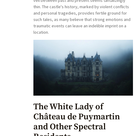
veil between past and present seems tantalizingly
thin. The castle's history, marked by violent conflicts
and personal tragedies, provides fertile ground for
such tales, as many believe that strong emotions and
traumatic events can leave an indelible imprint on a
location.
The White Lady of
Château de Puymartin
and Other Spectral