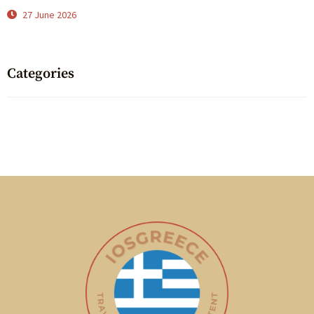
27 June 2026
Categories