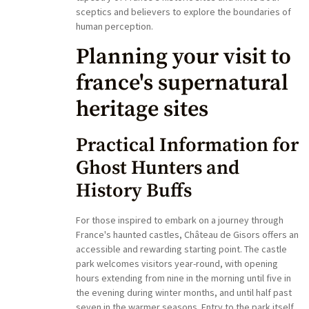
sceptics and believers to explore the boundaries of
human perception.
Planning your visit to
france's supernatural
heritage sites
Practical Information for
Ghost Hunters and
History Buffs
For those inspired to embark on a journey through
France's haunted castles, Château de Gisors offers an
accessible and rewarding starting point. The castle
park welcomes visitors year-round, with opening
hours extending from nine in the morning until five in
the evening during winter months, and until half past
seven in the warmer seasons. Entry to the park itself