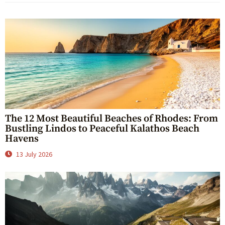
The 12 Most Beautiful Beaches of Rhodes: From
Bustling Lindos to Peaceful Kalathos Beach
Havens
13 July 2026