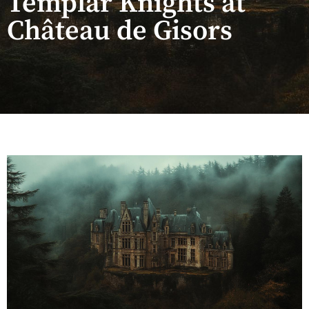
Templar Knights at
Château de Gisors