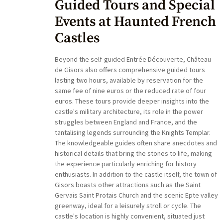
Guided Tours and Special
Events at Haunted French
Castles
Beyond the self-guided Entrée Découverte, Château
de Gisors also offers comprehensive guided tours
lasting two hours, available by reservation for the
same fee of nine euros or the reduced rate of four
euros. These tours provide deeper insights into the
castle's military architecture, its role in the power
struggles between England and France, and the
tantalising legends surrounding the Knights Templar.
The knowledgeable guides often share anecdotes and
historical details that bring the stones to life, making
the experience particularly enriching for history
enthusiasts. In addition to the castle itself, the town of
Gisors boasts other attractions such as the Saint
Gervais Saint Protais Church and the scenic Epte valley
greenway, ideal for a leisurely stroll or cycle. The
castle's location is highly convenient, situated just