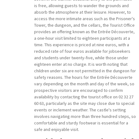
is free, allowing guests to wander the grounds and
absorb the atmosphere at their leisure. However, to
access the more intimate areas such as the Prisoner's
Tower, the dungeon, and the cellars, the Tourist Office
provides an offering known as the Entrée Découverte,
a one-hour visit limited to eighteen participants at a
time. This experience is priced at nine euros, with a
reduced rate of four euros available for jobseekers
and students under twenty-five, while those under
eighteen enter at no charge. It is worth noting that
children under six are not permitted in the dungeon for
safety reasons. The hours for the Entrée Découverte
vary depending on the month and day of the week, so
prospective visitors are encouraged to confirm
availability by contacting the tourist office on 02 32 27
60 63, particularly as the site may close due to special
events or inclement weather. The castle's setting
involves navigating more than three hundred steps, so
comfortable and sturdy footwear is essential for a
safe and enjoyable visit.