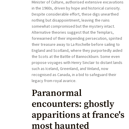
Minister of Culture, authorised extensive excavations
in the 1960s, driven by hope and historical curiosity.
Despite considerable effort, these digs unearthed
nothing but disappointment, leaving the ruins
somewhat compromised but the mystery intact.
Alternative theories suggest that the Templars,
forewarned of their impending persecution, spirited
their treasure away to La Rochelle before sailing to
England and Scotland, where they purportedly aided
the Scots at the Battle of Bannockburn. Some even
propose voyages with Henry Sinclair to distant lands
such as Iceland, Greenland, and Vinland, now
recognised as Canada, in a bid to safeguard their
legacy from royal avarice.
Paranormal
encounters: ghostly
apparitions at france's
most haunted