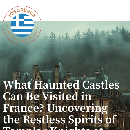
What Haunted Castles
Can Be Visited in
France? Uncovering
the Restless Spirits of