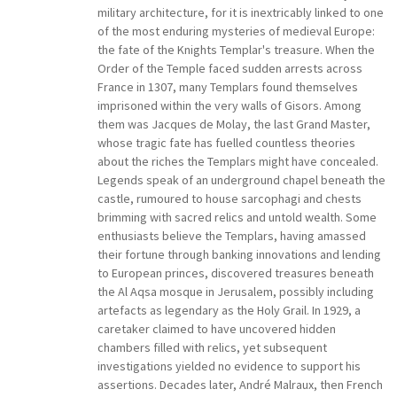
military architecture, for it is inextricably linked to one
of the most enduring mysteries of medieval Europe:
the fate of the Knights Templar's treasure. When the
Order of the Temple faced sudden arrests across
France in 1307, many Templars found themselves
imprisoned within the very walls of Gisors. Among
them was Jacques de Molay, the last Grand Master,
whose tragic fate has fuelled countless theories
about the riches the Templars might have concealed.
Legends speak of an underground chapel beneath the
castle, rumoured to house sarcophagi and chests
brimming with sacred relics and untold wealth. Some
enthusiasts believe the Templars, having amassed
their fortune through banking innovations and lending
to European princes, discovered treasures beneath
the Al Aqsa mosque in Jerusalem, possibly including
artefacts as legendary as the Holy Grail. In 1929, a
caretaker claimed to have uncovered hidden
chambers filled with relics, yet subsequent
investigations yielded no evidence to support his
assertions. Decades later, André Malraux, then French