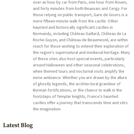
over an hour by car from Paris, one hour from Rouen,
and forty minutes from both Beauvais and Cergy. For
those relying on public transport, Gare de Gisors is a
mere fifteen-minute walk from the castle. Other
haunted and historically significant castles in
Normandy, including Château Gaillard, Château de La
Roche-Guyon, and Château de Beaumesnil, are within
reach for those wishing to extend their exploration of
the region's supernatural and medieval heritage. Many
of these sites also host special events, particularly
around Halloween and other seasonal celebrations,
when themed tours and nocturnal visits amplify the
eerie ambiance. Whether you are drawn by the allure
of ghostly legends, the architectural grandeur of
Norman fortifications, or the chance to walk in the
footsteps of Templar knights, France's haunted
castles offer a journey that transcends time and stirs
the imagination.
Latest Blog