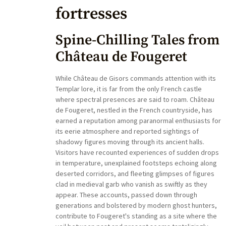
fortresses
Spine-Chilling Tales from
Château de Fougeret
While Château de Gisors commands attention with its
Templar lore, it is far from the only French castle
where spectral presences are said to roam. Château
de Fougeret, nestled in the French countryside, has
earned a reputation among paranormal enthusiasts for
its eerie atmosphere and reported sightings of
shadowy figures moving through its ancient halls.
Visitors have recounted experiences of sudden drops
in temperature, unexplained footsteps echoing along
deserted corridors, and fleeting glimpses of figures
clad in medieval garb who vanish as swiftly as they
appear. These accounts, passed down through
generations and bolstered by modern ghost hunters,
contribute to Fougeret's standing as a site where the