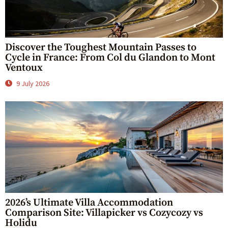
Discover the Toughest Mountain Passes to
Cycle in France: From Col du Glandon to Mont
Ventoux
9 July 2026
2026’s Ultimate Villa Accommodation
Comparison Site: Villapicker vs Cozycozy vs
Holidu