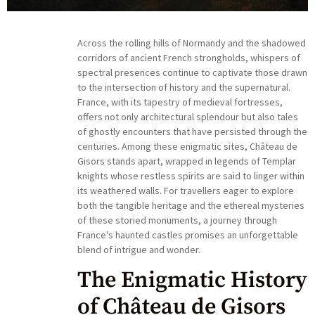
Across the rolling hills of Normandy and the shadowed
corridors of ancient French strongholds, whispers of
spectral presences continue to captivate those drawn
to the intersection of history and the supernatural.
France, with its tapestry of medieval fortresses,
offers not only architectural splendour but also tales
of ghostly encounters that have persisted through the
centuries. Among these enigmatic sites, Château de
Gisors stands apart, wrapped in legends of Templar
knights whose restless spirits are said to linger within
its weathered walls. For travellers eager to explore
both the tangible heritage and the ethereal mysteries
of these storied monuments, a journey through
France's haunted castles promises an unforgettable
blend of intrigue and wonder.
The Enigmatic History
of Château de Gisors